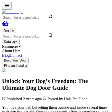
Sign in
Catalog
Resources
About Us
Blog
Contact
Build Your Door
Find an Installer
Unlock Your Dog’s Freedom: The
Ultimate Dog Door Guide
Published
2 years ago
•
Posted by
Hale Pet Door
You love your pet, but letting them outside and inside several times
each day can get old. Our dog door guide offers the perfect solution,