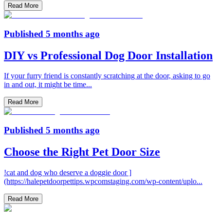
Read More
Published
5 months ago
DIY vs Professional Dog Door Installation
If your furry friend is constantly scratching at the door, asking to go
in and out, it might be time
...
Read More
Published
5 months ago
Choose the Right Pet Door Size
!cat and dog who deserve a doggie door ]
(https://halepetdoorpettips.wpcomstaging.com/wp-content/uplo
...
Read More