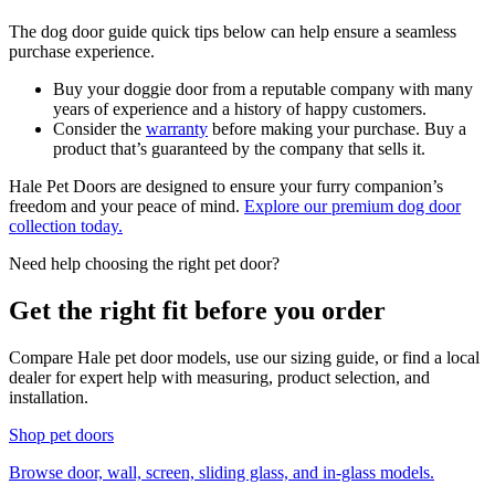
The dog door guide quick tips below can help ensure a seamless
purchase experience.
Buy your doggie door from a reputable company with many
years of experience and a history of happy customers.
Consider the
warranty
before making your purchase. Buy a
product that’s guaranteed by the company that sells it.
Hale Pet Doors are designed to ensure your furry companion’s
freedom and your peace of mind.
Explore our premium dog door
collection today.
Need help choosing the right pet door?
Get the right fit before you order
Compare Hale pet door models, use our sizing guide, or find a local
dealer for expert help with measuring, product selection, and
installation.
Shop pet doors
Browse door, wall, screen, sliding glass, and in-glass models.