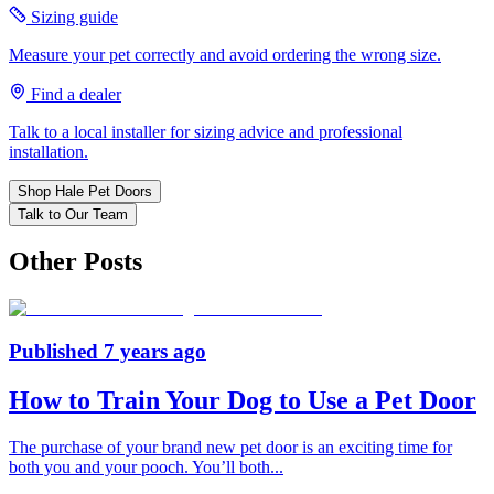
Sizing guide
Measure your pet correctly and avoid ordering the wrong size.
Find a dealer
Talk to a local installer for sizing advice and professional
installation.
Shop Hale Pet Doors
Talk to Our Team
Other Posts
Published
7 years ago
How to Train Your Dog to Use a Pet Door
The purchase of your brand new pet door is an exciting time for
both you and your pooch. You’ll both
...