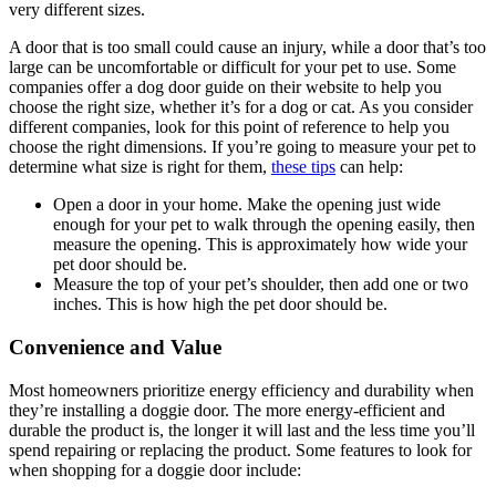
very different sizes.
A door that is too small could cause an injury, while a door that’s too
large can be uncomfortable or difficult for your pet to use. Some
companies offer a dog door guide on their website to help you
choose the right size, whether it’s for a dog or cat. As you consider
different companies, look for this point of reference to help you
choose the right dimensions. If you’re going to measure your pet to
determine what size is right for them,
these tips
can help:
Open a door in your home. Make the opening just wide
enough for your pet to walk through the opening easily, then
measure the opening. This is approximately how wide your
pet door should be.
Measure the top of your pet’s shoulder, then add one or two
inches. This is how high the pet door should be.
Convenience and Value
Most homeowners prioritize energy efficiency and durability when
they’re installing a doggie door. The more energy-efficient and
durable the product is, the longer it will last and the less time you’ll
spend repairing or replacing the product. Some features to look for
when shopping for a doggie door include: