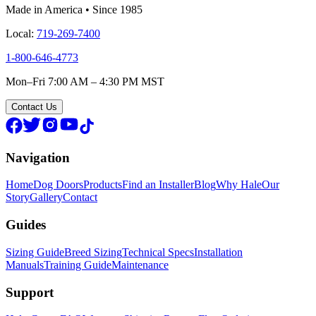
Made in America • Since 1985
Local:
719-269-7400
1-800-646-4773
Mon–Fri 7:00 AM – 4:30 PM MST
Contact Us
Navigation
Home
Dog Doors
Products
Find an Installer
Blog
Why Hale
Our
Story
Gallery
Contact
Guides
Sizing Guide
Breed Sizing
Technical Specs
Installation
Manuals
Training Guide
Maintenance
Support