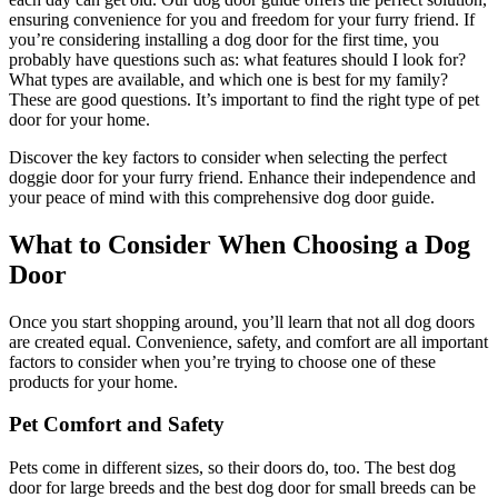
ensuring convenience for you and freedom for your furry friend. If
you’re considering installing a dog door for the first time, you
probably have questions such as: what features should I look for?
What types are available, and which one is best for my family?
These are good questions. It’s important to find the right type of pet
door for your home.
Discover the key factors to consider when selecting the perfect
doggie door for your furry friend. Enhance their independence and
your peace of mind with this comprehensive dog door guide.
What to Consider When Choosing a Dog
Door
Once you start shopping around, you’ll learn that not all dog doors
are created equal. Convenience, safety, and comfort are all important
factors to consider when you’re trying to choose one of these
products for your home.
Pet Comfort and Safety
Pets come in different sizes, so their doors do, too. The best dog
door for large breeds and the best dog door for small breeds can be