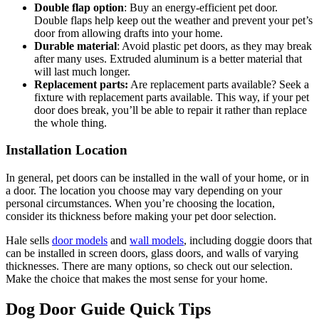
Double flap option
: Buy an energy-efficient pet door.
Double flaps help keep out the weather and prevent your pet’s
door from allowing drafts into your home.
Durable material
: Avoid plastic pet doors, as they may break
after many uses. Extruded aluminum is a better material that
will last much longer.
Replacement parts:
Are replacement parts available? Seek a
fixture with replacement parts available. This way, if your pet
door does break, you’ll be able to repair it rather than replace
the whole thing.
Installation Location
In general, pet doors can be installed in the wall of your home, or in
a door. The location you choose may vary depending on your
personal circumstances. When you’re choosing the location,
consider its thickness before making your pet door selection.
Hale sells
door models
and
wall models
, including doggie doors that
can be installed in screen doors, glass doors, and walls of varying
thicknesses. There are many options, so check out our selection.
Make the choice that makes the most sense for your home.
Dog Door Guide Quick Tips