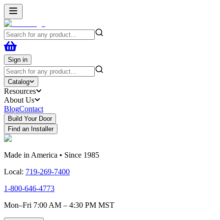
Sign in
Catalog
Resources
About Us
Blog
Contact
Build Your Door
Find an Installer
Made in America • Since 1985
Local:
719-269-7400
1-800-646-4773
Mon–Fri 7:00 AM – 4:30 PM MST