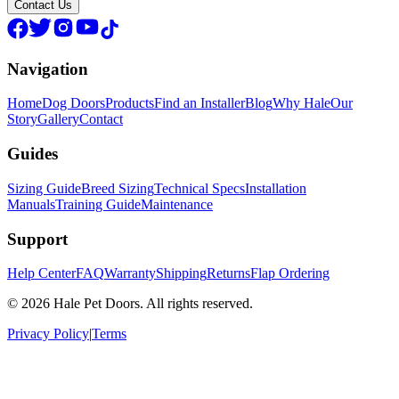
Contact Us
Navigation
Home
Dog Doors
Products
Find an Installer
Blog
Why Hale
Our
Story
Gallery
Contact
Guides
Sizing Guide
Breed Sizing
Technical Specs
Installation
Manuals
Training Guide
Maintenance
Support
Help Center
FAQ
Warranty
Shipping
Returns
Flap Ordering
© 2026 Hale Pet Doors. All rights reserved.
Privacy Policy
|
Terms