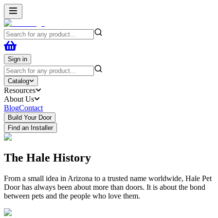
Sign in
Catalog
Resources
About Us
Blog
Contact
Build Your Door
Find an Installer
The Hale History
From a small idea in Arizona to a trusted name worldwide, Hale Pet
Door has always been about more than doors. It is about the bond
between pets and the people who love them.