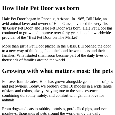
How Hale Pet Door was born
Hale Pet Door began in Phoenix, Arizona. In 1985, Bill Hale, an
avid animal lover and owner of Hale Glass, invented the very first
'In Glass' Pet Door, and Hale Pet Door was born. Hale Pet Door has
continued to grow and improve over forty years into the worldwide
provider of the "Best Pet Door on The Market".
More than just a Pet Door placed In the Glass, Bill opened the door
to a new way of thinking about the bond between pets and their
families. What started small soon became part of the daily lives of
thousands of families around the world.
Growing with what matters most: the pets
For over four decades, Hale has grown alongside generations of pets
and pet owners. Today, we proudly offer 10 models in a wide range
of sizes and colors, always staying true to the same essence:
combining durability, safety, and comfort with genuine love for
animals.
From dogs and cats to rabbits, tortoises, pot-bellied pigs, and even
monkeys, thousands of pets around the world enjoy the daily