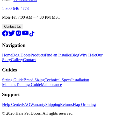
1-800-646-4773
Mon–Fri 7:00 AM – 4:30 PM MST
Contact Us
Navigation
Home
Dog Doors
Products
Find an Installer
Blog
Why Hale
Our
Story
Gallery
Contact
Guides
Sizing Guide
Breed Sizing
Technical Specs
Installation
Manuals
Training Guide
Maintenance
Support
Help Center
FAQ
Warranty
Shipping
Returns
Flap Ordering
© 2026 Hale Pet Doors. All rights reserved.