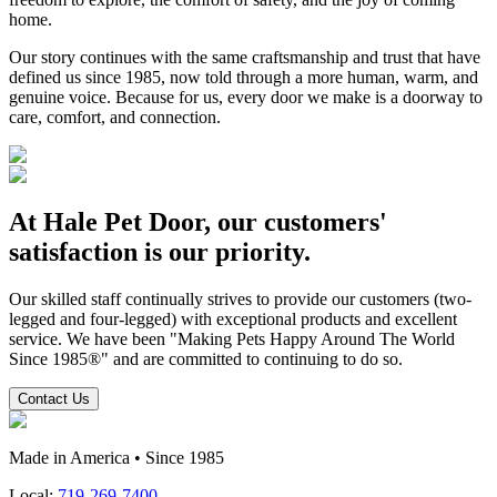
home.
Our story continues with the same craftsmanship and trust that have
defined us since 1985, now told through a more human, warm, and
genuine voice. Because for us, every door we make is a doorway to
care, comfort, and connection.
At Hale Pet Door, our customers'
satisfaction is our priority.
Our skilled staff continually strives to provide our customers (two-
legged and four-legged) with exceptional products and excellent
service. We have been "Making Pets Happy Around The World
Since 1985®" and are committed to continuing to do so.
Contact Us
Made in America • Since 1985
Local:
719-269-7400