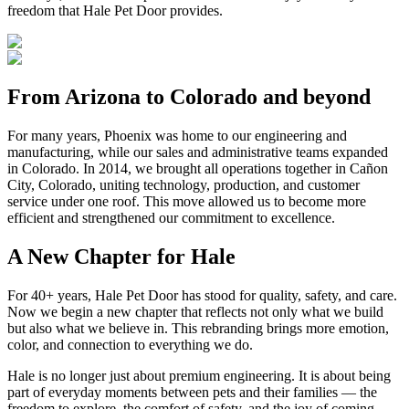
freedom that Hale Pet Door provides.
From Arizona to Colorado and beyond
For many years, Phoenix was home to our engineering and
manufacturing, while our sales and administrative teams expanded
in Colorado. In 2014, we brought all operations together in Cañon
City, Colorado, uniting technology, production, and customer
service under one roof. This move allowed us to become more
efficient and strengthened our commitment to excellence.
A New Chapter for Hale
For 40+ years, Hale Pet Door has stood for quality, safety, and care.
Now we begin a new chapter that reflects not only what we build
but also what we believe in. This rebranding brings more emotion,
color, and connection to everything we do.
Hale is no longer just about premium engineering. It is about being
part of everyday moments between pets and their families — the
freedom to explore, the comfort of safety, and the joy of coming