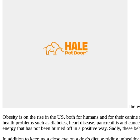
The we
Obesity is on the rise in the US, both for humans and for their canine
health problems such as diabetes, heart disease, pancreatitis and cance
energy that has not been burned off in a positive way. Sadly, these 
In addition to keeping a close eye on a dog’s diet, avoiding unhealth