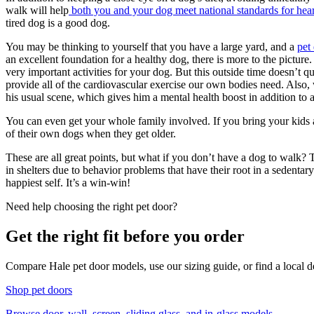
walk will help
both you and your dog meet national standards for hear
tired dog is a good dog.
You may be thinking to yourself that you have a large yard, and a
pet
an excellent foundation for a healthy dog, there is more to the picture. 
very important activities for your dog. But this outside time doesn’t q
provide all of the cardiovascular exercise our own bodies need. Also, 
his usual scene, which gives him a mental health boost in addition to a
You can even get your whole family involved. If you bring your kids a
of their own dogs when they get older.
These are all great points, but what if you don’t have a dog to walk
in shelters due to behavior problems that have their root in a sedenta
happiest self. It’s a win-win!
Need help choosing the right pet door?
Get the right fit before you order
Compare Hale pet door models, use our sizing guide, or find a local de
Shop pet doors
Browse door, wall, screen, sliding glass, and in-glass models.