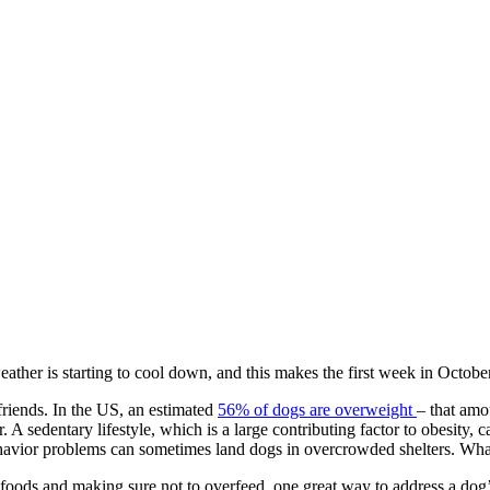
ather is starting to cool down, and this makes the first week in Octob
 friends. In the US, an estimated
56% of dogs are overweight
– that amo
r. A sedentary lifestyle, which is a large contributing factor to obesity
behavior problems can sometimes land dogs in overcrowded shelters. Wh
y foods and making sure not to overfeed, one great way to address a do