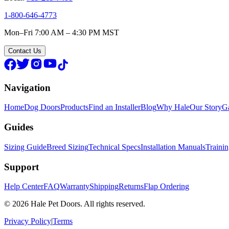
1-800-646-4773
Mon–Fri 7:00 AM – 4:30 PM MST
Contact Us
Navigation
Home
Dog Doors
Products
Find an Installer
Blog
Why Hale
Our Story
Ga
Guides
Sizing Guide
Breed Sizing
Technical Specs
Installation Manuals
Traini
Support
Help Center
FAQ
Warranty
Shipping
Returns
Flap Ordering
© 2026 Hale Pet Doors. All rights reserved.
Privacy Policy
|
Terms