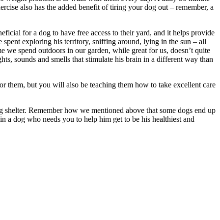
xercise also has the added benefit of tiring your dog out – remember, a
neficial for a dog to have free access to their yard, and it helps provide
spent exploring his territory, sniffing around, lying in the sun – all
ime we spend outdoors in our garden, while great for us, doesn’t quite
ts, sounds and smells that stimulate his brain in a different way than
or them, but you will also be teaching them how to take excellent care
al dog shelter. Remember how we mentioned above that some dogs end up
 in a dog who needs you to help him get to be his healthiest and