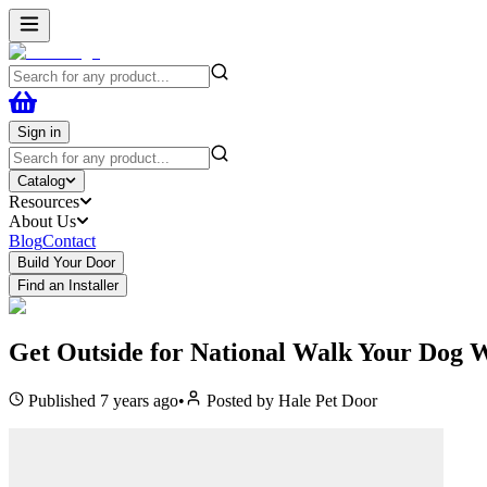
Sign in
Catalog
Resources
About Us
Blog
Contact
Build Your Door
Find an Installer
Get Outside for National Walk Your Dog 
Published
7 years ago
•
Posted by
Hale Pet Door