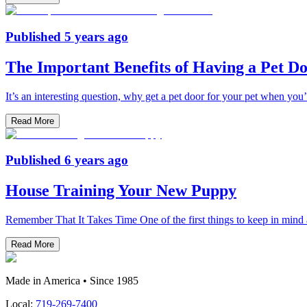
Published
5 years ago
The Important Benefits of Having a Pet D
It’s an interesting question, why get a pet door for your pet when you’v
Read More
Published
6 years ago
House Training Your New Puppy
Remember That It Takes Time One of the first things to keep in mind 
Read More
Made in America • Since 1985
Local:
719-269-7400