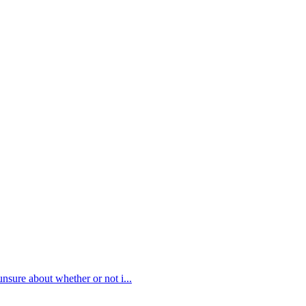
 unsure about whether or not i
...