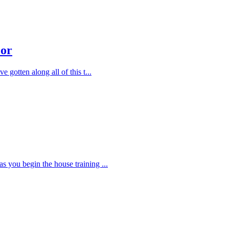
oor
e gotten along all of this t
...
as you begin the house training
...