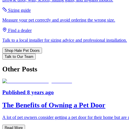
Sizing guide
Measure your pet correctly and avoid ordering the wrong size.
Find a dealer
Talk to a local installer for sizing advice and professional installation.
Shop Hale Pet Doors
Talk to Our Team
Other Posts
Published
8 years ago
The Benefits of Owning a Pet Door
A lot of pet owners consider getting a pet door for their home but are
Read More