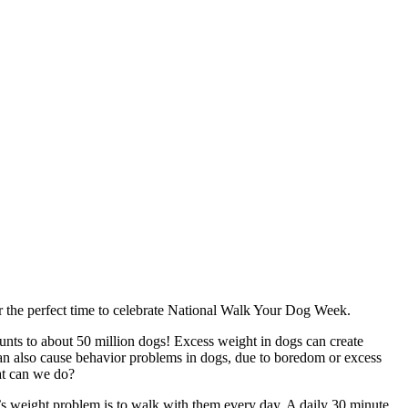
er the perfect time to celebrate National Walk Your Dog Week.
unts to about 50 million dogs! Excess weight in dogs can create
, can also cause behavior problems in dogs, due to boredom or excess
at can we do?
g’s weight problem is to walk with them every day. A daily 30 minute