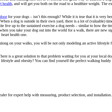
t health
, and will get you both on the road to a healthier weight. The e
 door
for your dogs – isn’t this enough? While it is true that it is very be
When a dog is outside in their own yard, there is a lot of (valuable) time 
uite live up to the sustained exercise a dog needs – similar to how the t
when you take your dog out into the world for a walk, there are new sigh
 heart health one.
long on your walks, you will be not only modeling an active lifestyle f
? There is a great solution to that problem waiting for you at your loc
ry lifestyle and obesity? You can find yourself the perfect walking buddy
aler for expert help with measuring, product selection, and installation.