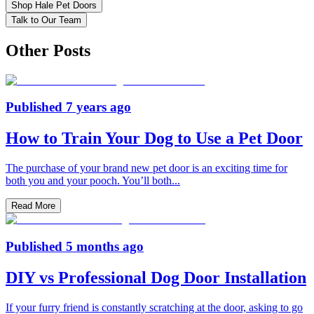
Shop Hale Pet Doors
Talk to Our Team
Other Posts
Published
7 years ago
How to Train Your Dog to Use a Pet Door
The purchase of your brand new pet door is an exciting time for
both you and your pooch. You’ll both
...
Read More
Published
5 months ago
DIY vs Professional Dog Door Installation
If your furry friend is constantly scratching at the door, asking to go