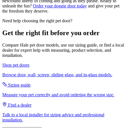
newfound liberty of coming and going as they please. Ready to
unleash the fun?
Order your doggie door today
and give your pet
the freedom they deserve.
Need help choosing the right pet door?
Get the right fit before you order
Compare Hale pet door models, use our sizing guide, or find a local
dealer for expert help with measuring, product selection, and
installation.
Shop pet doors
Browse door, wall, screen, sliding glass, and in-glass models.
Sizing guide
Measure your pet correctly and avoid ordering the wrong size.
Find a dealer
Talk to a local installer for sizing advice and professional
installation.