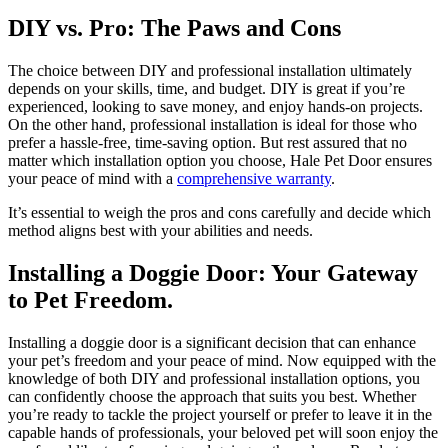
DIY vs. Pro: The Paws and Cons
The choice between DIY and professional installation ultimately
depends on your skills, time, and budget. DIY is great if you’re
experienced, looking to save money, and enjoy hands-on projects.
On the other hand, professional installation is ideal for those who
prefer a hassle-free, time-saving option. But rest assured that no
matter which installation option you choose, Hale Pet Door ensures
your peace of mind with a
comprehensive warranty
.
It’s essential to weigh the pros and cons carefully and decide which
method aligns best with your abilities and needs.
Installing a Doggie Door: Your Gateway
to Pet Freedom.
Installing a doggie door is a significant decision that can enhance
your pet’s freedom and your peace of mind. Now equipped with the
knowledge of both DIY and professional installation options, you
can confidently choose the approach that suits you best. Whether
you’re ready to tackle the project yourself or prefer to leave it in the
capable hands of professionals, your beloved pet will soon enjoy the