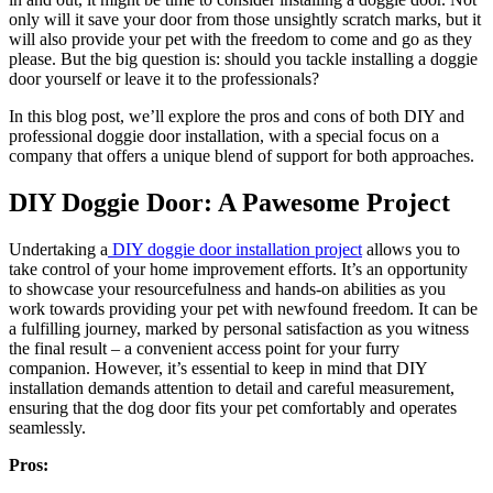
only will it save your door from those unsightly scratch marks, but it
will also provide your pet with the freedom to come and go as they
please. But the big question is: should you tackle installing a doggie
door yourself or leave it to the professionals?
In this blog post, we’ll explore the pros and cons of both DIY and
professional doggie door installation, with a special focus on a
company that offers a unique blend of support for both approaches.
DIY Doggie Door: A Pawesome Project
Undertaking a
DIY doggie door installation project
allows you to
take control of your home improvement efforts. It’s an opportunity
to showcase your resourcefulness and hands-on abilities as you
work towards providing your pet with newfound freedom. It can be
a fulfilling journey, marked by personal satisfaction as you witness
the final result – a convenient access point for your furry
companion. However, it’s essential to keep in mind that DIY
installation demands attention to detail and careful measurement,
ensuring that the dog door fits your pet comfortably and operates
seamlessly.
Pros: