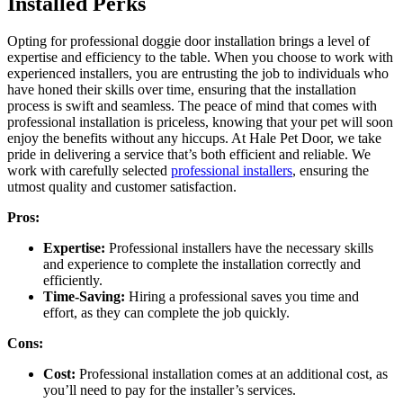
Installed Perks
Opting for professional doggie door installation brings a level of
expertise and efficiency to the table. When you choose to work with
experienced installers, you are entrusting the job to individuals who
have honed their skills over time, ensuring that the installation
process is swift and seamless. The peace of mind that comes with
professional installation is priceless, knowing that your pet will soon
enjoy the benefits without any hiccups. At Hale Pet Door, we take
pride in delivering a service that’s both efficient and reliable. We
work with carefully selected
professional installers
, ensuring the
utmost quality and customer satisfaction.
Pros:
Expertise:
Professional installers have the necessary skills
and experience to complete the installation correctly and
efficiently.
Time-Saving:
Hiring a professional saves you time and
effort, as they can complete the job quickly.
Cons:
Cost:
Professional installation comes at an additional cost, as
you’ll need to pay for the installer’s services.