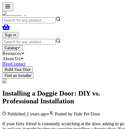
Sign in
Catalog
Resources
About Us
Blog
Contact
Build Your Door
Find an Installer
Installing a Doggie Door: DIY vs.
Professional Installation
Published
2 years ago
•
Posted by
Hale Pet Door
If your furry friend is constantly scratching at the door, asking to go
in and out, it might be time to consider installing a doggie door. Not