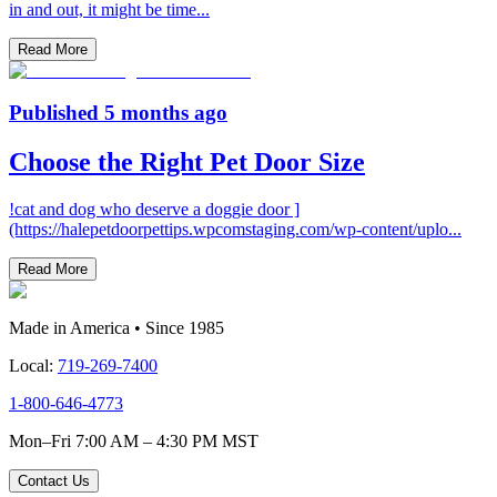
in and out, it might be time
...
Read More
Published
5 months ago
Choose the Right Pet Door Size
!cat and dog who deserve a doggie door ]
(https://halepetdoorpettips.wpcomstaging.com/wp-content/uplo
...
Read More
Made in America • Since 1985
Local:
719-269-7400
1-800-646-4773
Mon–Fri 7:00 AM – 4:30 PM MST
Contact Us