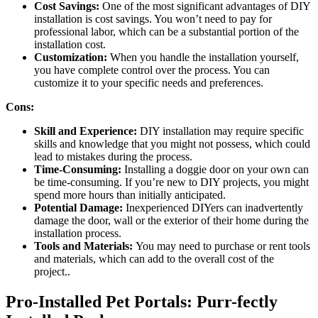
Cost Savings:
One of the most significant advantages of DIY
installation is cost savings. You won’t need to pay for
professional labor, which can be a substantial portion of the
installation cost.
Customization:
When you handle the installation yourself,
you have complete control over the process. You can
customize it to your specific needs and preferences.
Cons:
Skill and Experience:
DIY installation may require specific
skills and knowledge that you might not possess, which could
lead to mistakes during the process.
Time-Consuming:
Installing a doggie door on your own can
be time-consuming. If you’re new to DIY projects, you might
spend more hours than initially anticipated.
Potential Damage:
Inexperienced DIYers can inadvertently
damage the door, wall or the exterior of their home during the
installation process.
Tools and Materials:
You may need to purchase or rent tools
and materials, which can add to the overall cost of the
project..
Pro-Installed Pet Portals: Purr-fectly