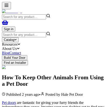
Sign in
Catalog
Resources
About Us
Blog
Contact
Build Your Door
Find an Installer
How To Keep Other Animals From Using
a Pet Door
Published
2 years ago
•
Posted by
Hale Pet Door
Pet doors
are fantastic for giving your furry friends the
independence they crave. Imagine your pup dashing out to find new