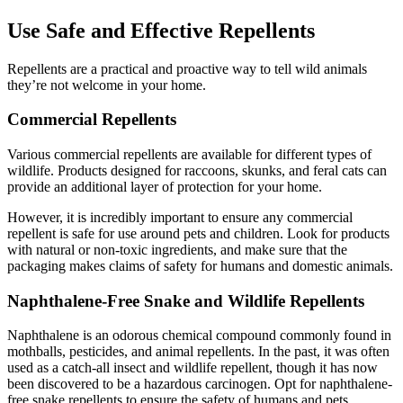
Use Safe and Effective Repellents
Repellents are a practical and proactive way to tell wild animals
they’re not welcome in your home.
Commercial Repellents
Various commercial repellents are available for different types of
wildlife. Products designed for raccoons, skunks, and feral cats can
provide an additional layer of protection for your home.
However, it is incredibly important to ensure any commercial
repellent is safe for use around pets and children. Look for products
with natural or non-toxic ingredients, and make sure that the
packaging makes claims of safety for humans and domestic animals.
Naphthalene-Free Snake and Wildlife Repellents
Naphthalene is an odorous chemical compound commonly found in
mothballs, pesticides, and animal repellents. In the past, it was often
used as a catch-all insect and wildlife repellent, though it has now
been discovered to be a hazardous carcinogen. Opt for naphthalene-
free snake repellents to ensure the safety of humans and pets.