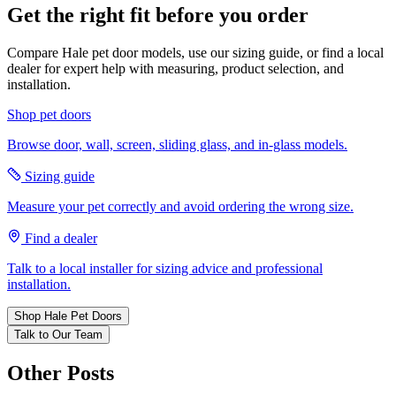
Get the right fit before you order
Compare Hale pet door models, use our sizing guide, or find a local
dealer for expert help with measuring, product selection, and
installation.
Shop pet doors
Browse door, wall, screen, sliding glass, and in-glass models.
Sizing guide
Measure your pet correctly and avoid ordering the wrong size.
Find a dealer
Talk to a local installer for sizing advice and professional
installation.
Shop Hale Pet Doors
Talk to Our Team
Other Posts