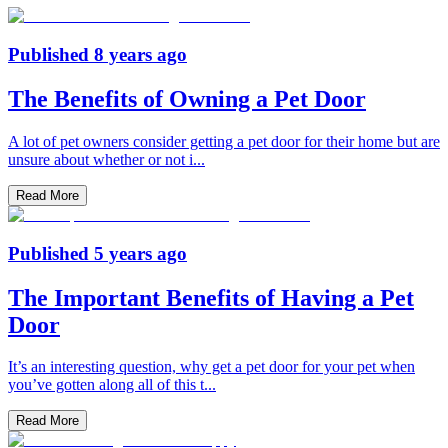
Published
8 years ago
The Benefits of Owning a Pet Door
A lot of pet owners consider getting a pet door for their home but are
unsure about whether or not i
...
Read More
Published
5 years ago
The Important Benefits of Having a Pet
Door
It’s an interesting question, why get a pet door for your pet when
you’ve gotten along all of this t
...
Read More