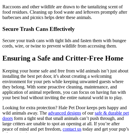
Raccoons and other wildlife are drawn to the tantalizing scent of
food residues. Cleaning up food waste and leftovers promptly after
barbecues and picnics helps deter these animals.
Secure Trash Cans Effectively
Secure your trash cans with tight lids and fasten them with bungee
cords, wire, or twine to prevent wildlife from accessing them.
Ensuring a Safe and Critter-Free Home
Keeping your home safe and free from wild animals isn’t just about
installing the best pet door, it’s about creating a welcoming
environment for your pets while keeping unwanted guests where
they belong. With some proactive cleaning, maintenance, and
application of animal repellents, you can focus on having fun with
your best bud without inviting the entire natural world in to play.
Looking for extra protection? Hale Pet Door keeps pets happy and
wild animals away. The
advanced designs
of our
safe & durable pet
doors
form a tight seal that small animals can’t push through, and
large critters are unable to spot an opening at all. If you’re after
peace of mind and pet freedom,
contact us
today and get your pup’s