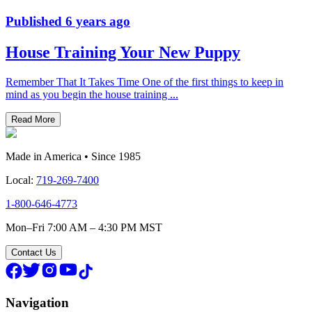
Published
6 years ago
House Training Your New Puppy
Remember That It Takes Time One of the first things to keep in
mind as you begin the house training
...
Read More
Made in America • Since 1985
Local:
719-269-7400
1-800-646-4773
Mon–Fri 7:00 AM – 4:30 PM MST
Contact Us
Navigation