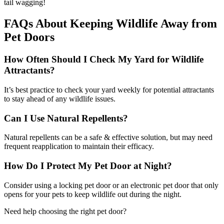
tail wagging!
FAQs About Keeping Wildlife Away from
Pet Doors
How Often Should I Check My Yard for Wildlife
Attractants?
It’s best practice to check your yard weekly for potential attractants
to stay ahead of any wildlife issues.
Can I Use Natural Repellents?
Natural repellents can be a safe & effective solution, but may need
frequent reapplication to maintain their efficacy.
How Do I Protect My Pet Door at Night?
Consider using a locking pet door or an electronic pet door that only
opens for your pets to keep wildlife out during the night.
Need help choosing the right pet door?