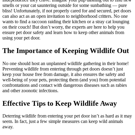
smells or your cat sauntering outside for some sunbathing — pure
bliss! Unfortunately, if not properly cared for and secured, pet doors
can also act as an open invitation to neighborhood critters. No one
wants to find a raccoon raiding their kitchen or a stray cat lounging
on their couch! But don’t worry, the experts are here to help you
ensure pet door safety and learn how to keep other animals from
using your pet door.
The Importance of Keeping Wildlife Out
No one should host an unplanned wildlife gathering in their home!
Preventing wildlife from entering through pet doors doesn’t just
keep your house free from damage, it also ensures the safety and
well-being of your pets, protecting them (and you) from potential
confrontations and contact with dangerous diseases such as rabies
and other zoonotic infections.
Effective Tips to Keep Wildlife Away
Deterring wildlife from entering your pet door isn’t as hard as it may
seem. In fact, just a few simple measures can keep wild animals
away.