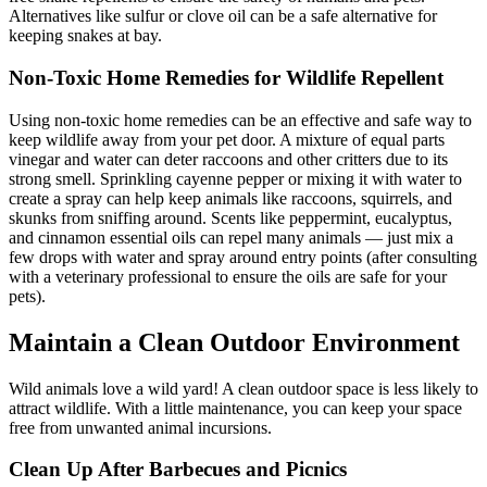
Alternatives like sulfur or clove oil can be a safe alternative for
keeping snakes at bay.
Non-Toxic Home Remedies for Wildlife Repellent
Using non-toxic home remedies can be an effective and safe way to
keep wildlife away from your pet door. A mixture of equal parts
vinegar and water can deter raccoons and other critters due to its
strong smell. Sprinkling cayenne pepper or mixing it with water to
create a spray can help keep animals like raccoons, squirrels, and
skunks from sniffing around. Scents like peppermint, eucalyptus,
and cinnamon essential oils can repel many animals — just mix a
few drops with water and spray around entry points (after consulting
with a veterinary professional to ensure the oils are safe for your
pets).
Maintain a Clean Outdoor Environment
Wild animals love a wild yard! A clean outdoor space is less likely to
attract wildlife. With a little maintenance, you can keep your space
free from unwanted animal incursions.
Clean Up After Barbecues and Picnics