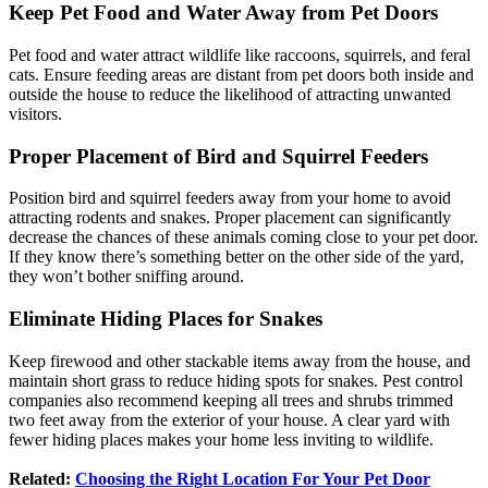
Keep Pet Food and Water Away from Pet Doors
Pet food and water attract wildlife like raccoons, squirrels, and feral
cats. Ensure feeding areas are distant from pet doors both inside and
outside the house to reduce the likelihood of attracting unwanted
visitors.
Proper Placement of Bird and Squirrel Feeders
Position bird and squirrel feeders away from your home to avoid
attracting rodents and snakes. Proper placement can significantly
decrease the chances of these animals coming close to your pet door.
If they know there’s something better on the other side of the yard,
they won’t bother sniffing around.
Eliminate Hiding Places for Snakes
Keep firewood and other stackable items away from the house, and
maintain short grass to reduce hiding spots for snakes. Pest control
companies also recommend keeping all trees and shrubs trimmed
two feet away from the exterior of your house. A clear yard with
fewer hiding places makes your home less inviting to wildlife.
Related:
Choosing the Right Location For Your Pet Door