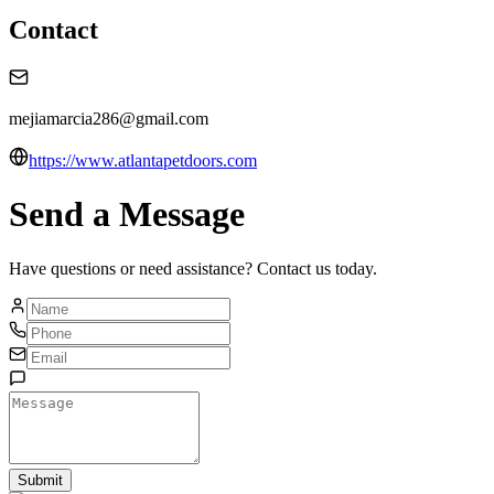
Contact
mejiamarcia286@gmail.com
https://www.atlantapetdoors.com
Send a Message
Have questions or need assistance? Contact us today.
Submit