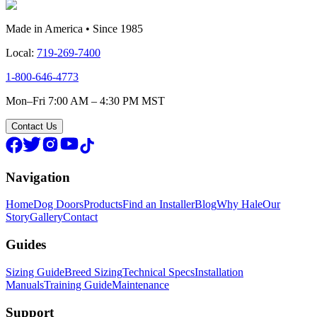
Made in America • Since 1985
Local:
719-269-7400
1-800-646-4773
Mon–Fri 7:00 AM – 4:30 PM MST
Contact Us
Navigation
Home
Dog Doors
Products
Find an Installer
Blog
Why Hale
Our
Story
Gallery
Contact
Guides
Sizing Guide
Breed Sizing
Technical Specs
Installation
Manuals
Training Guide
Maintenance
Support