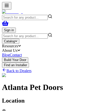
Sign in
Catalog
Resources
About Us
Blog
Contact
Build Your Door
Find an Installer
Back to Dealers
Atlanta Pet Doors
Location