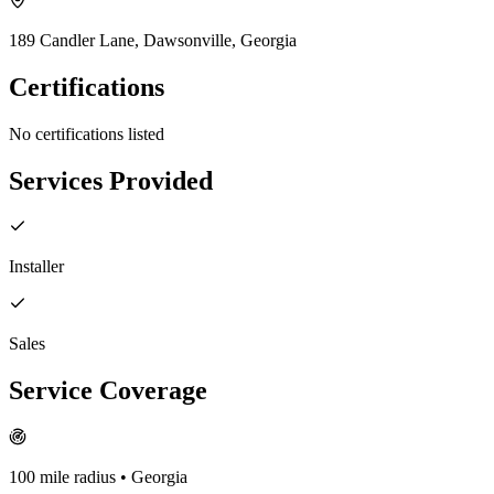
189 Candler Lane, Dawsonville, Georgia
Certifications
No certifications listed
Services Provided
Installer
Sales
Service Coverage
100
mile radius
• Georgia