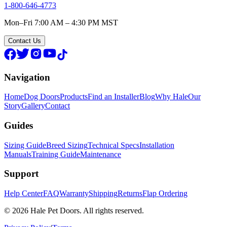
1-800-646-4773
Mon–Fri 7:00 AM – 4:30 PM MST
Contact Us
Navigation
Home
Dog Doors
Products
Find an Installer
Blog
Why Hale
Our
Story
Gallery
Contact
Guides
Sizing Guide
Breed Sizing
Technical Specs
Installation
Manuals
Training Guide
Maintenance
Support
Help Center
FAQ
Warranty
Shipping
Returns
Flap Ordering
© 2026 Hale Pet Doors. All rights reserved.