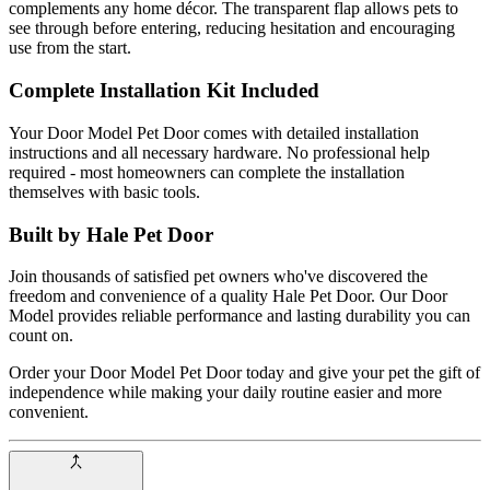
complements any home décor. The transparent flap allows pets to
see through before entering, reducing hesitation and encouraging
use from the start.
Complete Installation Kit Included
Your Door Model Pet Door comes with detailed installation
instructions and all necessary hardware. No professional help
required - most homeowners can complete the installation
themselves with basic tools.
Built by Hale Pet Door
Join thousands of satisfied pet owners who've discovered the
freedom and convenience of a quality Hale Pet Door. Our Door
Model provides reliable performance and lasting durability you can
count on.
Order your Door Model Pet Door today and give your pet the gift of
independence while making your daily routine easier and more
convenient.