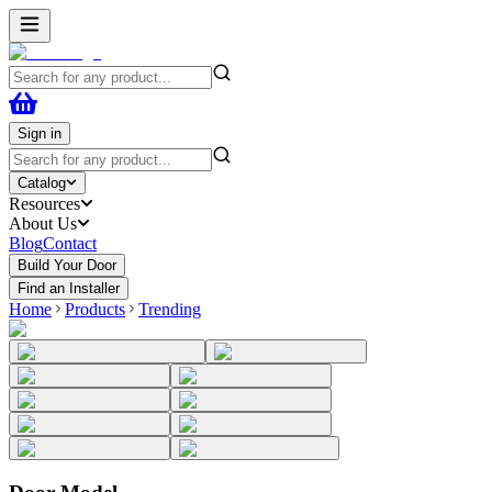
Sign in
Catalog
Resources
About Us
Blog
Contact
Build Your Door
Find an Installer
Home
Products
Trending