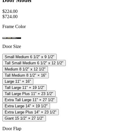
Door Model
$
224
.
00
$
724
.
00
Frame Color
Door Size
Small Medium 6 1/2" x 9 1/2"
Tall Small Medium 6 1/2" x 12 1/2"
Medium 8 1/2" x 12 1/2"
Tall Medium 8 1/2" × 16"
Large 11" × 16"
Tall Large 11" × 19 1/2"
Tall Large Plus 11" × 23 1/2"
Extra Tall Large 11" × 27 1/2"
Extra Large 14" × 19 1/2"
Extra Large Plus 14" × 23 1/2"
Giant 15 1/2" × 27 1/2"
Door Flap