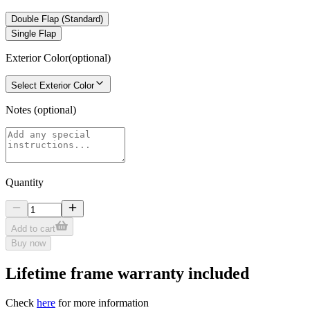
Double Flap (Standard)
Single Flap
Exterior Color
(optional)
Select Exterior Color
Notes
(optional)
Quantity
Add to cart
Buy now
Lifetime frame warranty included
Check
here
for more information