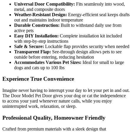
Universal Door Compatibility:
Fits seamlessly into wood,
metal, and composite doors
Weather-Resistant Design:
Energy-efficient seal keeps drafts
out and maintains indoor temperature
Durable Construction:
Built to withstand daily use from
active pets
Easy DIY Installation:
Complete installation kit included
with step-by-step instructions
Safe & Secure:
Lockable flap provides security when needed
Transparent Flap:
See-through design allows pets to see
outside before entering, reducing hesitation
Accommodates Various Pet Sizes:
Ideal for small to large
dogs and cats up to 100 lbs
Experience True Convenience
Imagine never having to interrupt your day to let your pet in and out.
The Door Model Pet Door gives your dog or cat the independence
to access your yard whenever nature calls, while you enjoy
uninterrupted work, relaxation, or sleep.
Professional Quality, Homeowner Friendly
Crafted from premium materials with a sleek design that