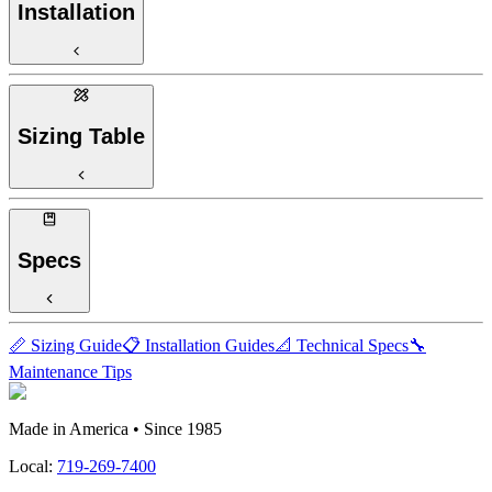
Installation
Sizing Table
Specs
📏 Sizing Guide
📋 Installation Guides
📐 Technical Specs
🔧
Maintenance Tips
Made in America • Since 1985
Local:
719-269-7400