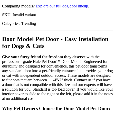
Comparing models?
Explore our full dog door lineup
.
SKU:
Invalid variant
Categories:
Trending
Door Model Pet Door - Easy Installation
for Dogs & Cats
Give your furry friend the freedom they deserve
with the
professional-grade Hale Pet Door™ Door Model. Engineered for
durability and designed for convenience, this pet door transforms
any standard door into a pet-friendly entrance that provides your dog
or cat with independent outdoor access. These models are designed
to fit doors that are between 1 1/4"-2" thick. Contact us if you have
a door that is not compatible with this size and our experts will have
a solution for you. Standard is top load cover. If you would like your
interior cover to slide to the right or the left, please add it in the notes
at no additional cost.
Why Pet Owners Choose the Door Model Pet Door: