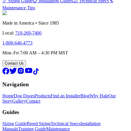
📏 Sizing Guide
📋 Installation Guides
📐 Technical Specs
🔧
Maintenance Tips
Made in America • Since 1985
Local:
719-269-7400
1-800-646-4773
Mon–Fri 7:00 AM – 4:30 PM MST
Contact Us
Navigation
Home
Dog Doors
Products
Find an Installer
Blog
Why Hale
Our
Story
Gallery
Contact
Guides
Sizing Guide
Breed Sizing
Technical Specs
Installation
Manuals
Training Guide
Maintenance