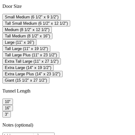
Door Size
Small Medium (6 1/2" x 9 1/2")
Tall Small Medium (6 1/2" x 12 1/2")
Medium (8 1/2" x 12 1/2")
Tall Medium (8 1/2" x 16")
Large (11" x 16")
Tall Large (11" x 19 1/2")
Tall Large Plus (11" x 23 1/2")
Extra Tall Large (11" x 27 1/2")
Extra Large (14" x 19 1/2")
Extra Large Plus (14" x 23 1/2")
Giant (15 1/2" x 27 1/2")
Tunnel Length
10"
16"
3"
Notes
(optional)