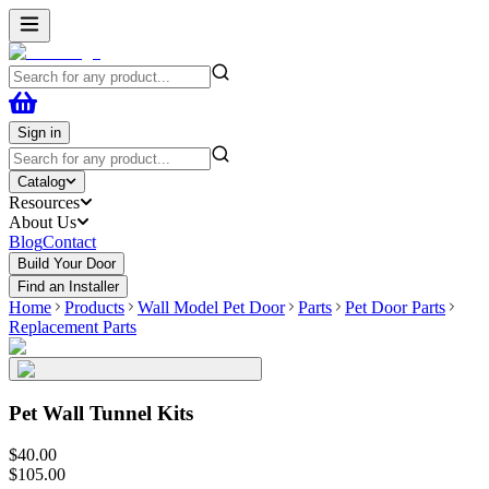
Sign in
Catalog
Resources
About Us
Blog
Contact
Build Your Door
Find an Installer
Home
Products
Wall Model Pet Door
Parts
Pet Door Parts
Replacement Parts
Pet Wall Tunnel Kits
$
40
.
00
$
105
.
00