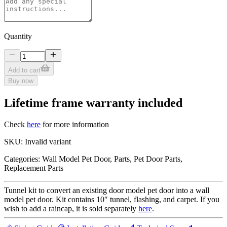
Quantity
Add to cart
Buy now
Lifetime frame warranty included
Check
here
for more information
SKU:
Invalid variant
Categories:
Wall Model Pet Door, Parts, Pet Door Parts,
Replacement Parts
Tunnel kit to convert an existing door model pet door into a wall
model pet door. Kit contains 10″ tunnel, flashing, and carpet. If you
wish to add a raincap, it is sold separately
here
.