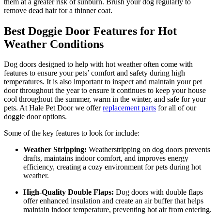
them at a greater risk of sunburn. Brush your dog regularly to
remove dead hair for a thinner coat.
Best Doggie Door Features for Hot
Weather Conditions
Dog doors designed to help with hot weather often come with
features to ensure your pets’ comfort and safety during high
temperatures. It is also important to inspect and maintain your pet
door throughout the year to ensure it continues to keep your house
cool throughout the summer, warm in the winter, and safe for your
pets. At Hale Pet Door we offer
replacement parts
for all of our
doggie door options.
Some of the key features to look for include:
Weather Stripping:
Weatherstripping on dog doors prevents
drafts, maintains indoor comfort, and improves energy
efficiency, creating a cozy environment for pets during hot
weather.
High-Quality Double Flaps:
Dog doors with double flaps
offer enhanced insulation and create an air buffer that helps
maintain indoor temperature, preventing hot air from entering.