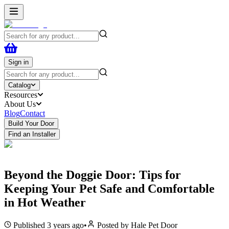
Sign in
Catalog
Resources
About Us
Blog
Contact
Build Your Door
Find an Installer
Beyond the Doggie Door: Tips for
Keeping Your Pet Safe and Comfortable
in Hot Weather
Published
3 years ago
•
Posted by
Hale Pet Door