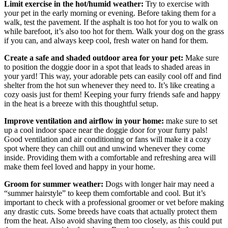
Limit exercise in the hot/humid weather:
Try to exercise with
your pet in the early morning or evening. Before taking them for a
walk, test the pavement. If the asphalt is too hot for you to walk on
while barefoot, it’s also too hot for them. Walk your dog on the grass
if you can, and always keep cool, fresh water on hand for them.
Create a safe and shaded outdoor area for your pet:
Make sure
to position the doggie door in a spot that leads to shaded areas in
your yard! This way, your adorable pets can easily cool off and find
shelter from the hot sun whenever they need to. It’s like creating a
cozy oasis just for them! Keeping your furry friends safe and happy
in the heat is a breeze with this thoughtful setup.
Improve ventilation and airflow in your home:
make sure to set
up a cool indoor space near the doggie door for your furry pals!
Good ventilation and air conditioning or fans will make it a cozy
spot where they can chill out and unwind whenever they come
inside. Providing them with a comfortable and refreshing area will
make them feel loved and happy in your home.
Groom for summer weather:
Dogs with longer hair may need a
“summer hairstyle” to keep them comfortable and cool. But it’s
important to check with a professional groomer or vet before making
any drastic cuts. Some breeds have coats that actually protect them
from the heat. Also avoid shaving them too closely, as this could put