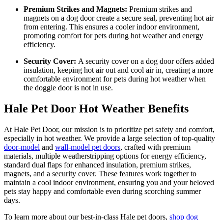
Premium Strikes and Magnets:
Premium strikes and
magnets on a dog door create a secure seal, preventing hot air
from entering. This ensures a cooler indoor environment,
promoting comfort for pets during hot weather and energy
efficiency.
Security Cover:
A security cover on a dog door offers added
insulation, keeping hot air out and cool air in, creating a more
comfortable environment for pets during hot weather when
the doggie door is not in use.
Hale Pet Door Hot Weather Benefits
At Hale Pet Door, our mission is to prioritize pet safety and comfort,
especially in hot weather. We provide a large selection of top-quality
door-model
and
wall-model pet doors
, crafted with premium
materials, multiple weatherstripping options for energy efficiency,
standard dual flaps for enhanced insulation, premium strikes,
magnets, and a security cover. These features work together to
maintain a cool indoor environment, ensuring you and your beloved
pets stay happy and comfortable even during scorching summer
days.
To learn more about our best-in-class Hale pet doors,
shop dog