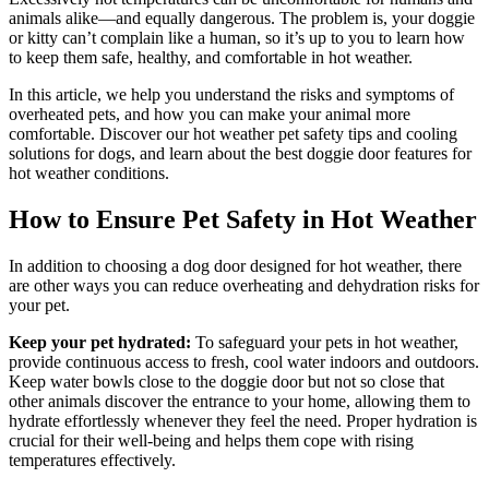
animals alike—and equally dangerous. The problem is, your doggie
or kitty can’t complain like a human, so it’s up to you to learn how
to keep them safe, healthy, and comfortable in hot weather.
In this article, we help you understand the risks and symptoms of
overheated pets, and how you can make your animal more
comfortable. Discover our hot weather pet safety tips and cooling
solutions for dogs, and learn about the best doggie door features for
hot weather conditions.
How to Ensure Pet Safety in Hot Weather
In addition to choosing a dog door designed for hot weather, there
are other ways you can reduce overheating and dehydration risks for
your pet.
Keep your pet hydrated:
To safeguard your pets in hot weather,
provide continuous access to fresh, cool water indoors and outdoors.
Keep water bowls close to the doggie door but not so close that
other animals discover the entrance to your home, allowing them to
hydrate effortlessly whenever they feel the need. Proper hydration is
crucial for their well-being and helps them cope with rising
temperatures effectively.