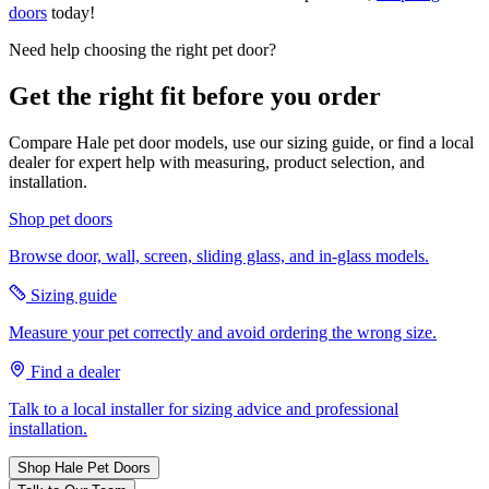
doors
today!
Need help choosing the right pet door?
Get the right fit before you order
Compare Hale pet door models, use our sizing guide, or find a local
dealer for expert help with measuring, product selection, and
installation.
Shop pet doors
Browse door, wall, screen, sliding glass, and in-glass models.
Sizing guide
Measure your pet correctly and avoid ordering the wrong size.
Find a dealer
Talk to a local installer for sizing advice and professional
installation.
Shop Hale Pet Doors