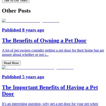
Talk to Our Team
Other Posts
Published
8 years ago
The Benefits of Owning a Pet Door
A lot of pet owners consider getting a pet door for their home but are
unsure about whether or not i
...
Read More
Published
5 years ago
The Important Benefits of Having a Pet
Door
It’s an interesting question, why get a pet door for your pet when