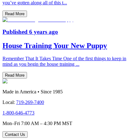
you’ve gotten along all of this t
...
Read More
Published
6 years ago
House Training Your New Puppy
Remember That It Takes Time One of the first things to keep in
mind as you begin the house training
...
Read More
Made in America • Since 1985
Local:
719-269-7400
1-800-646-4773
Mon–Fri 7:00 AM – 4:30 PM MST
Contact Us