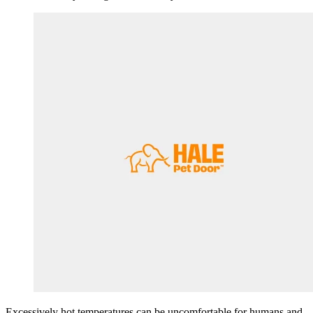
Excessively hot temperatures can be uncomfortable for humans and