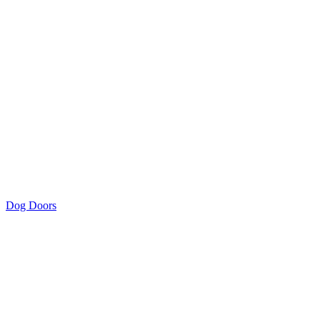
Dog Doors