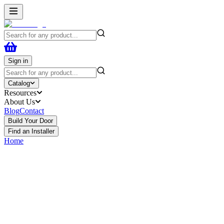
Sign in
Catalog
Resources
About Us
Blog
Contact
Build Your Door
Find an Installer
Home