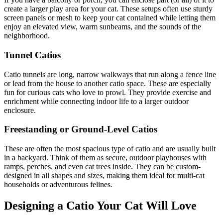
create a larger play area for your cat. These setups often use sturdy
screen panels or mesh to keep your cat contained while letting them
enjoy an elevated view, warm sunbeams, and the sounds of the
neighborhood.
Tunnel Catios
Catio tunnels are long, narrow walkways that run along a fence line
or lead from the house to another catio space. These are especially
fun for curious cats who love to prowl. They provide exercise and
enrichment while connecting indoor life to a larger outdoor
enclosure.
Freestanding or Ground-Level Catios
These are often the most spacious type of catio and are usually built
in a backyard. Think of them as secure, outdoor playhouses with
ramps, perches, and even cat trees inside. They can be custom-
designed in all shapes and sizes, making them ideal for multi-cat
households or adventurous felines.
Designing a Catio Your Cat Will Love