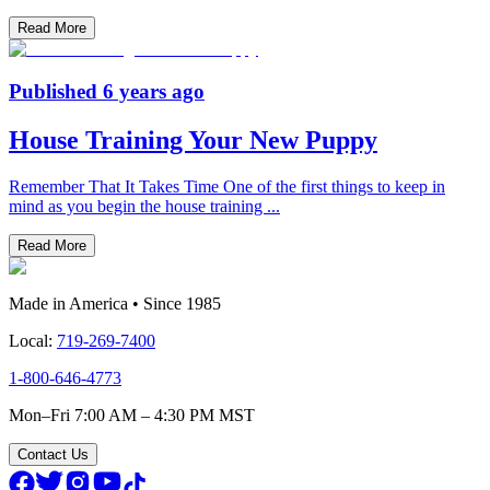
Read More
Published
6 years ago
House Training Your New Puppy
Remember That It Takes Time One of the first things to keep in
mind as you begin the house training
...
Read More
Made in America • Since 1985
Local:
719-269-7400
1-800-646-4773
Mon–Fri 7:00 AM – 4:30 PM MST
Contact Us