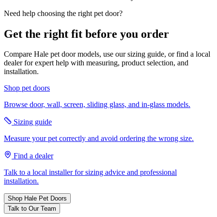
Need help choosing the right pet door?
Get the right fit before you order
Compare Hale pet door models, use our sizing guide, or find a local
dealer for expert help with measuring, product selection, and
installation.
Shop pet doors
Browse door, wall, screen, sliding glass, and in-glass models.
Sizing guide
Measure your pet correctly and avoid ordering the wrong size.
Find a dealer
Talk to a local installer for sizing advice and professional
installation.
Shop Hale Pet Doors
Talk to Our Team