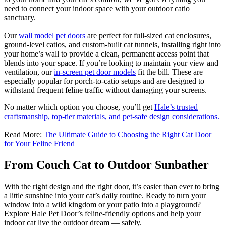
need to connect your indoor space with your outdoor catio
sanctuary.
Our
wall model pet doors
are perfect for full-sized cat enclosures,
ground-level catios, and custom-built cat tunnels, installing right into
your home’s wall to provide a clean, permanent access point that
blends into your space. If you’re looking to maintain your view and
ventilation, our
in-screen pet door models
fit the bill. These are
especially popular for porch-to-catio setups and are designed to
withstand frequent feline traffic without damaging your screens.
No matter which option you choose, you’ll get
Hale’s trusted
craftsmanship, top-tier materials, and pet-safe design considerations.
Read More:
The Ultimate Guide to Choosing the Right Cat Door
for Your Feline Friend
From Couch Cat to Outdoor Sunbather
With the right design and the right door, it’s easier than ever to bring
a little sunshine into your cat’s daily routine. Ready to turn your
window into a wild kingdom or your patio into a playground?
Explore Hale Pet Door’s feline-friendly options and help your
indoor cat live the outdoor dream — safely.