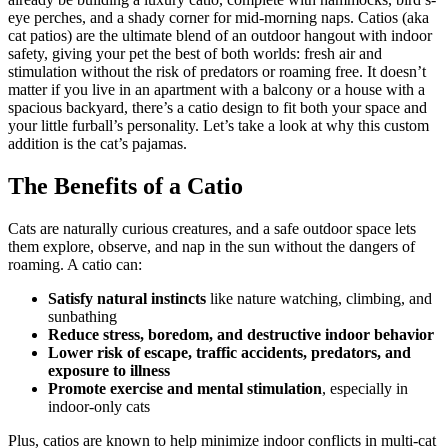
eye perches, and a shady corner for mid-morning naps. Catios (aka
cat patios) are the ultimate blend of an outdoor hangout with indoor
safety, giving your pet the best of both worlds: fresh air and
stimulation without the risk of predators or roaming free. It doesn’t
matter if you live in an apartment with a balcony or a house with a
spacious backyard, there’s a catio design to fit both your space and
your little furball’s personality. Let’s take a look at why this custom
addition is the cat’s pajamas.
The Benefits of a Catio
Cats are naturally curious creatures, and a safe outdoor space lets
them explore, observe, and nap in the sun without the dangers of
roaming. A catio can:
Satisfy natural instincts
like nature watching, climbing, and
sunbathing
Reduce stress, boredom, and destructive indoor behavior
Lower risk of escape, traffic accidents, predators, and
exposure to illness
Promote exercise and mental stimulation
, especially in
indoor-only cats
Plus, catios are known to help minimize indoor conflicts in multi-cat