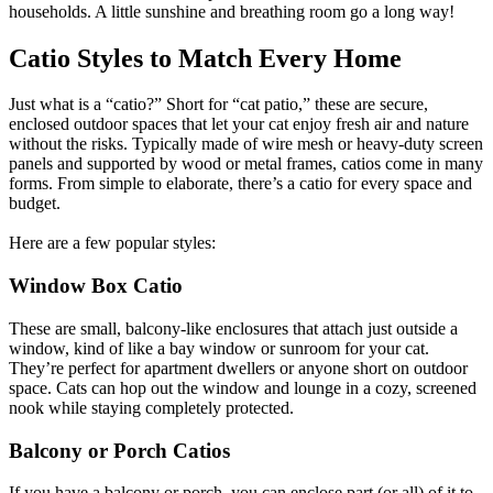
households. A little sunshine and breathing room go a long way!
Catio Styles to Match Every Home
Just what is a “catio?” Short for “cat patio,” these are secure,
enclosed outdoor spaces that let your cat enjoy fresh air and nature
without the risks. Typically made of wire mesh or heavy-duty screen
panels and supported by wood or metal frames, catios come in many
forms. From simple to elaborate, there’s a catio for every space and
budget.
Here are a few popular styles:
Window Box Catio
These are small, balcony-like enclosures that attach just outside a
window, kind of like a bay window or sunroom for your cat.
They’re perfect for apartment dwellers or anyone short on outdoor
space. Cats can hop out the window and lounge in a cozy, screened
nook while staying completely protected.
Balcony or Porch Catios
If you have a balcony or porch, you can enclose part (or all) of it to