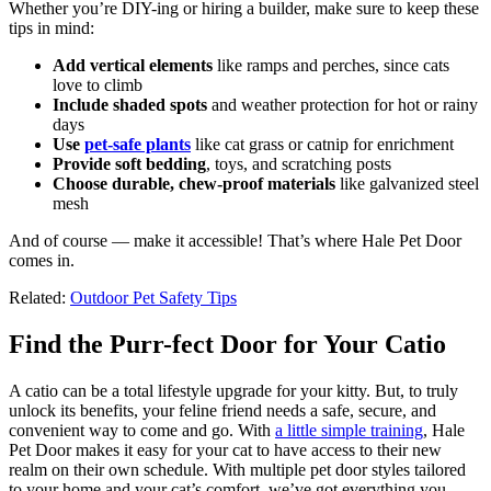
Whether you’re DIY-ing or hiring a builder, make sure to keep these
tips in mind:
Add vertical elements
like ramps and perches, since cats
love to climb
Include shaded spots
and weather protection for hot or rainy
days
Use
pet-safe plants
like cat grass or catnip for enrichment
Provide soft bedding
, toys, and scratching posts
Choose durable, chew-proof materials
like galvanized steel
mesh
And of course — make it accessible! That’s where Hale Pet Door
comes in.
Related:
Outdoor Pet Safety Tips
Find the Purr-fect Door for Your Catio
A catio can be a total lifestyle upgrade for your kitty. But, to truly
unlock its benefits, your feline friend needs a safe, secure, and
convenient way to come and go. With
a little simple training
, Hale
Pet Door makes it easy for your cat to have access to their new
realm on their own schedule. With multiple pet door styles tailored
to your home and your cat’s comfort, we’ve got everything you