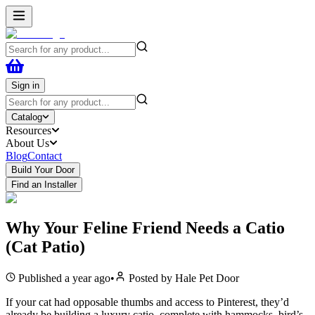
Sign in
Catalog
Resources
About Us
Blog
Contact
Build Your Door
Find an Installer
Why Your Feline Friend Needs a Catio
(Cat Patio)
Published
a year ago
•
Posted by
Hale Pet Door
If your cat had opposable thumbs and access to Pinterest, they’d
already be building a luxury catio, complete with hammocks, bird’s-