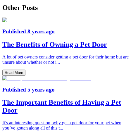
Other Posts
Published
8 years ago
The Benefits of Owning a Pet Door
A lot of pet owners consider getting a pet door for their home but are
unsure about whether or not i
...
Read More
Published
5 years ago
The Important Benefits of Having a Pet
Door
It’s an interesting question, why get a pet door for your pet when
you’ve gotten along all of this t
...