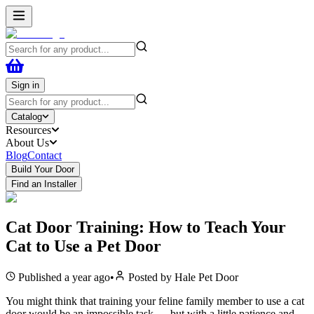
Sign in
Catalog
Resources
About Us
Blog
Contact
Build Your Door
Find an Installer
Cat Door Training: How to Teach Your
Cat to Use a Pet Door
Published
a year ago
•
Posted by
Hale Pet Door
You might think that training your feline family member to use a cat
door would be an impossible task — but with a little patience and