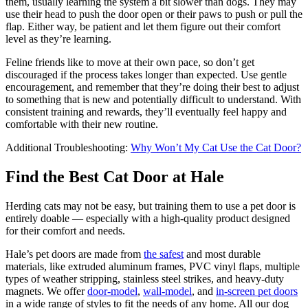
them, usually learning the system a bit slower than dogs. They may
use their head to push the door open or their paws to push or pull the
flap. Either way, be patient and let them figure out their comfort
level as they’re learning.
Feline friends like to move at their own pace, so don’t get
discouraged if the process takes longer than expected. Use gentle
encouragement, and remember that they’re doing their best to adjust
to something that is new and potentially difficult to understand. With
consistent training and rewards, they’ll eventually feel happy and
comfortable with their new routine.
Additional Troubleshooting:
Why Won’t My Cat Use the Cat Door?
Find the Best Cat Door at Hale
Herding cats may not be easy, but training them to use a pet door is
entirely doable — especially with a high-quality product designed
for their comfort and needs.
Hale’s pet doors are made from
the safest
and most durable
materials, like extruded aluminum frames, PVC vinyl flaps, multiple
types of weather stripping, stainless steel strikes, and heavy-duty
magnets. We offer
door-model
,
wall-model
, and
in-screen pet doors
in a wide range of styles to fit the needs of any home. All our dog