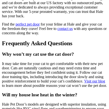
and cat doors are built at our US factory with no outsourced parts,
and we’re dedicated to always providing exceptional customer
service. With our 5-year prorated warranty, you can trust that Hale
has your back.
Find the
perfect pet door
for your feline at Hale and give your cat
the freedom they crave! Feel free to
contact us
with any questions or
concerns along the way.
Frequently Asked Questions
Why won’t my cat use the cat door?
It may take time for your cat to get comfortable with their new pet
door. Cats are naturally cautious and may need extra time and
encouragement before they feel confident using it. Follow our cat
door training tips, including introducing the door slowly and using
positive reinforcement to build your cat’s confidence.
Visit our blog
to learn more about possible reasons your cat won’t use the pet door.
Will my house lose heat in the winter?
Hale Pet Door’s models are designed with superior insulation, using
materials like PVC vinyl flaps and weatherstripping to ensure your