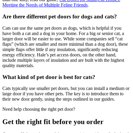
Meeting the Needs of Multiple Feline Friends
.
Are there different pet doors for dogs and cats?
Cats can use the same pet doors as dogs, which is helpful if you
have both a cat and a dog in your home. For a big or senior cat, a
larger door will be easier to use. While some companies sell “cat
flaps” (which are smaller and more minimal than a dog door), these
simple flaps offer little if any insulation, significantly reducing
energy efficiency. Hale’s pet access doors, on the other hand,
include multiple layers of insulation and are built with the highest
quality materials.
What kind of pet door is best for cats?
Cats typically use smaller pet doors, but you can install a medium or
large door if you have other pets. The key is to introduce them to
their new door gently, using the steps outlined in our guides.
Need help choosing the right pet door?
Get the right fit before you order