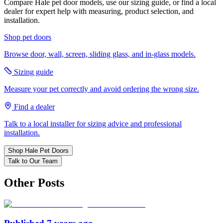
Compare Hale pet door models, use our sizing guide, or find a local
dealer for expert help with measuring, product selection, and
installation.
Shop pet doors
Browse door, wall, screen, sliding glass, and in-glass models.
Sizing guide
Measure your pet correctly and avoid ordering the wrong size.
Find a dealer
Talk to a local installer for sizing advice and professional
installation.
Shop Hale Pet Doors
Talk to Our Team
Other Posts