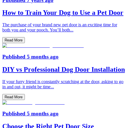
Published
7 years ago
How to Train Your Dog to Use a Pet Door
The purchase of your brand new pet door is an exciting time for
both you and your pooch. You’ll both
...
Read More
Published
5 months ago
DIY vs Professional Dog Door Installation
If your furry friend is constantly scratching at the door, asking to go
in and out, it might be time
...
Read More
Published
5 months ago
Choose the Right Pet Door Size