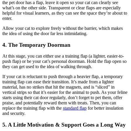
the pet door has a flap, leave it open so your cat can clearly see
what’s on the other side. Transparent or clear flaps are especially
helpful for visual learners, as they can see the space they’re about to
enter.
Allow your cat to explore freely without the barrier, which makes
the idea of using the door far less intimidating.
4. The Temporary Doorman
At this stage, you can either use a training flap (a lighter, easier-to-
push flap) or be your cat’s personal doorman. Hold the flap open so
they can get used to the idea of walking through.
If your cat is reluctant to push through a heavier flap, a temporary
training flap can ease their transition. It’s made from a lighter
material, has no strikes that hit the magnets, and is “sliced” in
vertical strips so that it’s easier for the animal to push. As your feline
starts using their cat door regularly, don’t forget to pet them, offer
praise, and potentially reward them with treats. Then, you can
replace the training flap with the
standard flap
for better insulation
and security.
5. A Little Motivation & Support Goes a Long Way