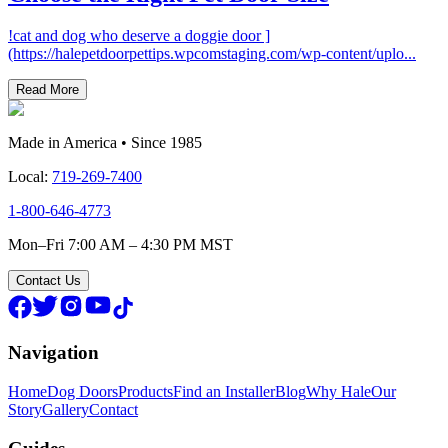
!cat and dog who deserve a doggie door ]
(https://halepetdoorpettips.wpcomstaging.com/wp-content/uplo
...
Read More
Made in America • Since 1985
Local:
719-269-7400
1-800-646-4773
Mon–Fri 7:00 AM – 4:30 PM MST
Contact Us
Navigation
Home
Dog Doors
Products
Find an Installer
Blog
Why Hale
Our
Story
Gallery
Contact