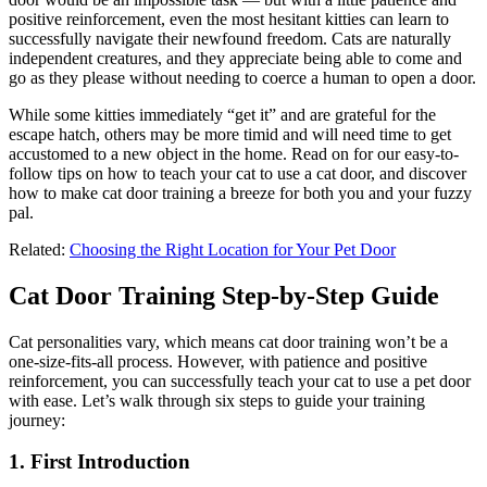
positive reinforcement, even the most hesitant kitties can learn to
successfully navigate their newfound freedom. Cats are naturally
independent creatures, and they appreciate being able to come and
go as they please without needing to coerce a human to open a door.
While some kitties immediately “get it” and are grateful for the
escape hatch, others may be more timid and will need time to get
accustomed to a new object in the home. Read on for our easy-to-
follow tips on how to teach your cat to use a cat door, and discover
how to make cat door training a breeze for both you and your fuzzy
pal.
Related:
Choosing the Right Location for Your Pet Door
Cat Door Training Step-by-Step Guide
Cat personalities vary, which means cat door training won’t be a
one-size-fits-all process. However, with patience and positive
reinforcement, you can successfully teach your cat to use a pet door
with ease. Let’s walk through six steps to guide your training
journey:
1. First Introduction