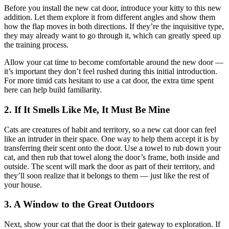
Before you install the new cat door, introduce your kitty to this new
addition. Let them explore it from different angles and show them
how the flap moves in both directions. If they’re the inquisitive type,
they may already want to go through it, which can greatly speed up
the training process.
Allow your cat time to become comfortable around the new door —
it’s important they don’t feel rushed during this initial introduction.
For more timid cats hesitant to use a cat door, the extra time spent
here can help build familiarity.
2. If It Smells Like Me, It Must Be Mine
Cats are creatures of habit and territory, so a new cat door can feel
like an intruder in their space. One way to help them accept it is by
transferring their scent onto the door. Use a towel to rub down your
cat, and then rub that towel along the door’s frame, both inside and
outside. The scent will mark the door as part of their territory, and
they’ll soon realize that it belongs to them — just like the rest of
your house.
3. A Window to the Great Outdoors
Next, show your cat that the door is their gateway to exploration. If