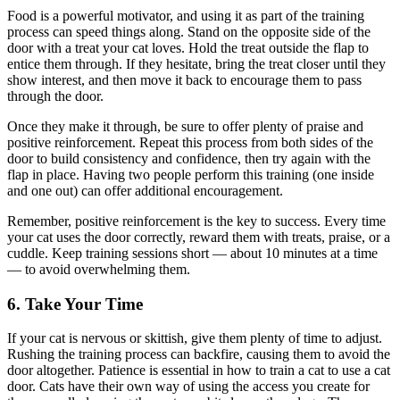
Food is a powerful motivator, and using it as part of the training
process can speed things along. Stand on the opposite side of the
door with a treat your cat loves. Hold the treat outside the flap to
entice them through. If they hesitate, bring the treat closer until they
show interest, and then move it back to encourage them to pass
through the door.
Once they make it through, be sure to offer plenty of praise and
positive reinforcement. Repeat this process from both sides of the
door to build consistency and confidence, then try again with the
flap in place. Having two people perform this training (one inside
and one out) can offer additional encouragement.
Remember, positive reinforcement is the key to success. Every time
your cat uses the door correctly, reward them with treats, praise, or a
cuddle. Keep training sessions short — about 10 minutes at a time
— to avoid overwhelming them.
6. Take Your Time
If your cat is nervous or skittish, give them plenty of time to adjust.
Rushing the training process can backfire, causing them to avoid the
door altogether. Patience is essential in how to train a cat to use a cat
door. Cats have their own way of using the access you create for