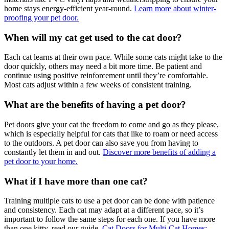
home stays energy-efficient year-round.
Learn more about winter-
proofing your pet door.
When will my cat get used to the cat door?
Each cat learns at their own pace. While some cats might take to the
door quickly, others may need a bit more time. Be patient and
continue using positive reinforcement until they’re comfortable.
Most cats adjust within a few weeks of consistent training.
What are the benefits of having a pet door?
Pet doors give your cat the freedom to come and go as they please,
which is especially helpful for cats that like to roam or need access
to the outdoors. A pet door can also save you from having to
constantly let them in and out.
Discover more benefits of adding a
pet door to your home.
What if I have more than one cat?
Training multiple cats to use a pet door can be done with patience
and consistency. Each cat may adapt at a different pace, so it’s
important to follow the same steps for each one. If you have more
than one kitty, read our guide,
Cat Doors for Multi-Cat Homes: